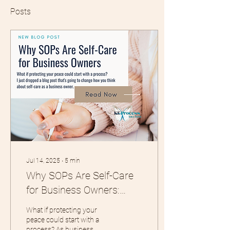
Posts
Jul 14, 2025
∙
5
min
Why SOPs Are Self-Care
for Business Owners:
Protecting Your Peace
What if protecting your
Through Process
peace could start with a
process? As business