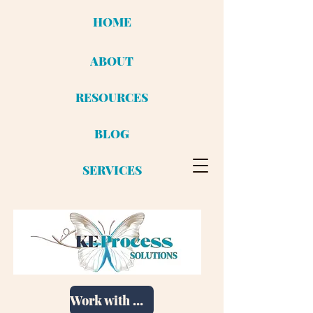
HOME
ABOUT
RESOURCES
BLOG
SERVICES
Work with me!