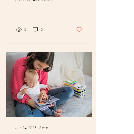
owners, we often think of
self-care as bubble baths,
meditation...
5
0
Jun 24, 2025
∙
3
min