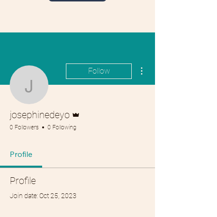
More actions
Follow
josephinedeyo
Admin
josephinedeyo
0 Followers
0 Following
Profile
Profile
Join date: Oct 25, 2023