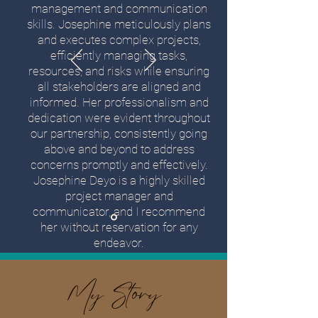
management and communication
skills. Josephine meticulously plans
and executes complex projects,
efficiently managing tasks,
resources, and risks while ensuring
all stakeholders are aligned and
informed. Her professionalism and
dedication were evident throughout
our partnership, consistently going
above and beyond to address
concerns promptly and effectively.
Josephine Deyo is a highly skilled
project manager and
communicator, and I recommend
her without reservation for any
endeavor.
My Story