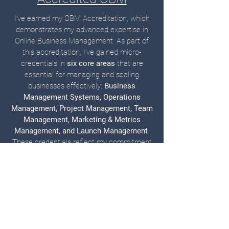
I’ve earned my OBM Accreditation, which
demonstrates my advanced expertise in
Online Business Management. As part of
this accreditation, I’ve gained micro-
credentials in
six core areas
that are
essential for managing and scaling
businesses effectively:
Business
Management Systems, Operations
Management, Project Management, Team
Management, Marketing & Metrics
Management, and Launch Management
.
These credentials reflect my commitment
to mastering the skills needed to
streamline operations, lead teams, and
drive results for my clients.