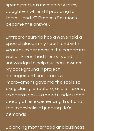
spend precious moments with my
daughters while still providing for
them—and KE Process Solutions
became the answer.
Entrepreneurship has always held a
special place in my heart, and with
years of experience in the corporate
world, I knew I had the skills and
knowledge to help business owners.
My background in project
management and process
improvement gave me the tools to
bring clarity, structure, and efficiency
to operations—a need I understood
deeply after experiencing firsthand
the overwhelm of juggling life’s
demands.
Balancing motherhood and business