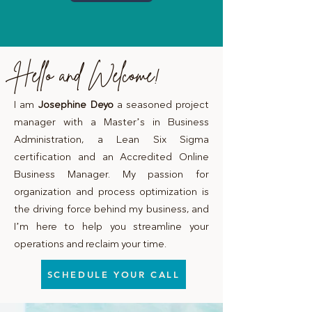
Hello and Welcome!
I am
Josephine Deyo
a seasoned project
manager with a Master’s in Business
Administration, a Lean Six Sigma
certification and an Accredited Online
Business Manager. My passion for
organization and process optimization is
the driving force behind my business, and
I’m here to help you streamline your
operations and reclaim your time.
SCHEDULE YOUR CALL