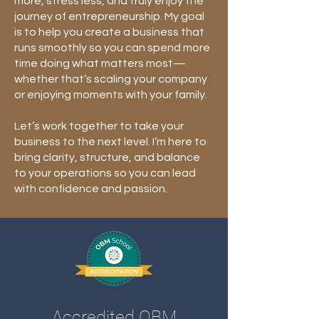
more, stress less, and truly enjoy the
journey of entrepreneurship. My goal
is to help you create a business that
runs smoothly so you can spend more
time doing what matters most—
whether that’s scaling your company
or enjoying moments with your family.
Let’s work together to take your
business to the next level. I’m here to
bring clarity, structure, and balance
to your operations so you can lead
with confidence and passion.
Accredited OBM