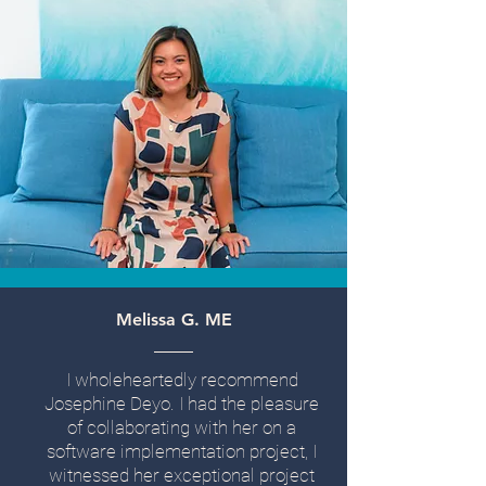
Melissa G. ME
I wholeheartedly recommend
Josephine Deyo. I had the pleasure
of collaborating with her on a
software implementation project, I
witnessed her exceptional project