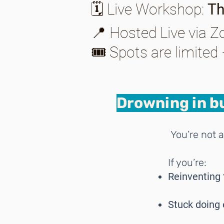
🗓️ Live Workshop:
Th
📍 Hosted Live via 
🎟️ Spots are limited
Drowning in bu
You’re not a
If you’re:
Reinventing 
Stuck doing 