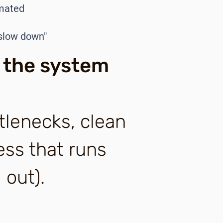
omated
 slow down"
 the system
tlenecks, clean
ess that runs
 out).