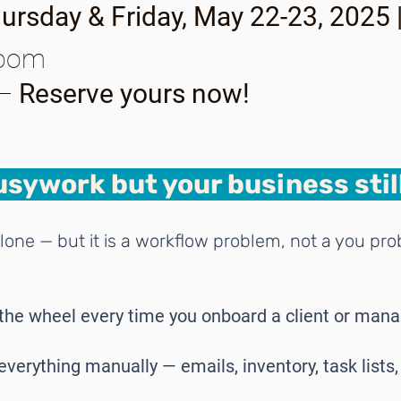
ursday & Friday, May 22-23, 2025
Zoom
 –
Reserve yours now!
sywork but your business still
lone — but it is a workflow problem, not a you pr
the wheel every time you onboard a client or man
everything manually — emails, inventory, task lists