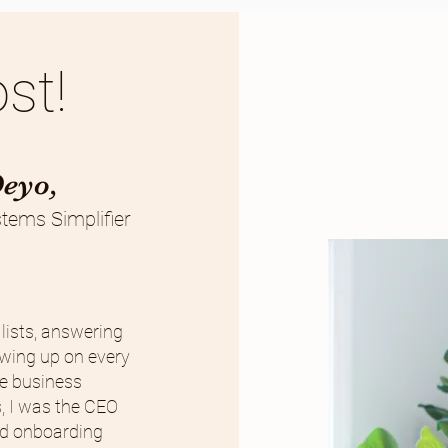
st!
Deyo,
tems Simplifier
lists, answering
owing up on every
the business
, I was the CEO
and onboarding