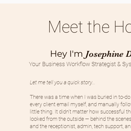
Meet the Ho
Hey I'm
Josephine 
Your Business Workflow Strategist & Sys
Let me tell you a quick story...
There was a time when I was buried in to-do 
every client email myself, and manually foll
little thing. It didn’t matter how successful 
looked from the outside — behind the scenes
and the receptionist, admin, tech support, 