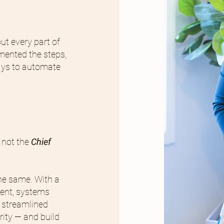
ut every part of
mented the steps,
ays to automate
 not the
Chief
the same. With a
ent, systems
 streamlined
rity — and build