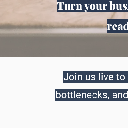
Turn your busi
read
Join us live t
bottlenecks, and