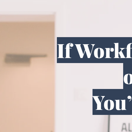
If Work
o
You’