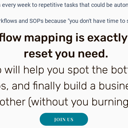
 every week to repetitive tasks that could be aut
rkflows and SOPs because "you don't have time to
low mapping is exactly
reset you need.
 will help you spot the bot
, and finally build a busin
ther (without you burning
JOIN US