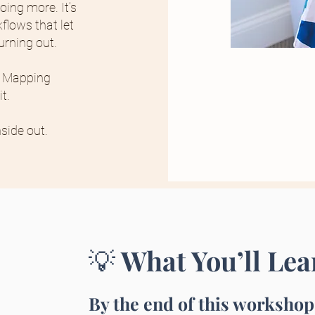
oing more. It’s
flows that let
urning out.
w Mapping
t.
side out.
What You’ll Lea
💡
By the end of this workshop,