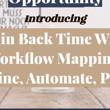
Introducing
in Back Time W
orkflow Mappin
ne, Automate, P