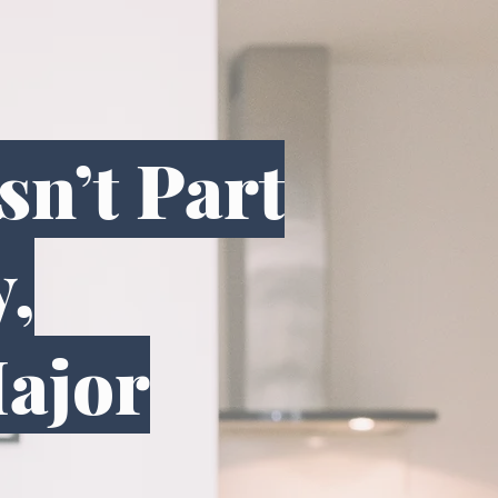
n’t Part
y,
Major