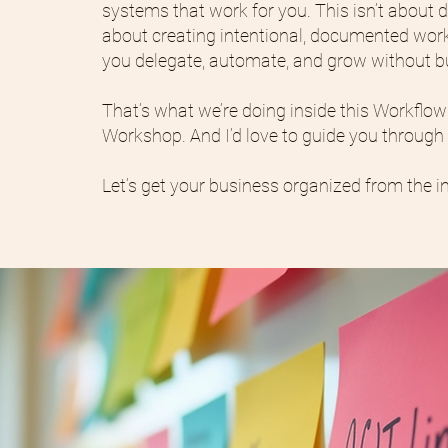
systems that work for you. This isn’t about d
about creating intentional, documented work
you delegate, automate, and grow without b
That’s what we’re doing inside this Workflo
Workshop. And I’d love to guide you through i
Let’s get your business organized from the in