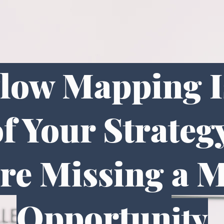
flow Mapping Is
f Your Strateg
re Missing a 
Opportun
ity