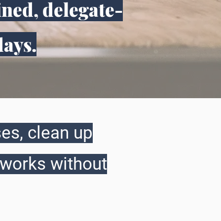
ined, delegate-
days.
es, clean up
 works without