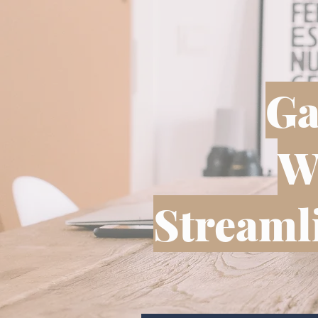
Ga
W
Streamli