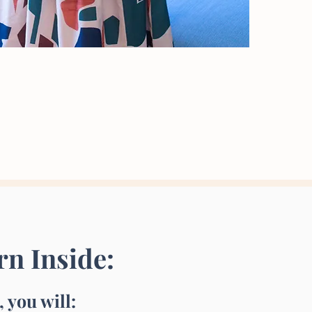
rn Inside:
 you will: