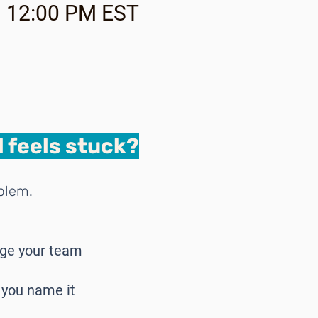
 | 12:00 PM EST
 feels stuck?
oblem.
age your team
, you name it