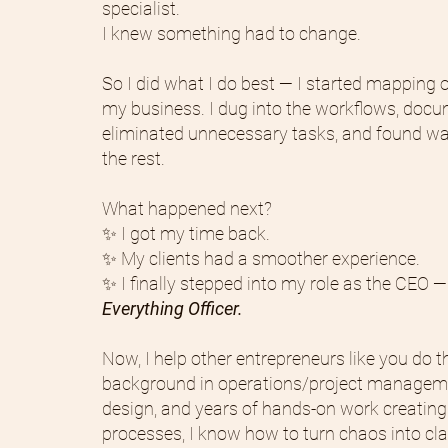
specialist.
I knew something had to change.
So I did what I do best — I started mapping o
my business. I dug into the workflows, docu
eliminated unnecessary tasks, and found w
the rest.
What happened next?
✨ I got my time back.
✨ My clients had a smoother experience.
✨ I finally stepped into my role as the CEO —
Everything Officer.
Now, I help other entrepreneurs like you do 
background in operations/project managem
design, and years of hands-on work creating
processes, I know how to turn chaos into cla