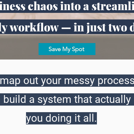
ness chaos into a streaml
y workflow — in just two 
Save My Spot
o map out your messy process
 build a system that actually
you doing it all.