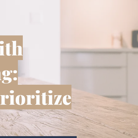
ith
g:
rioritize