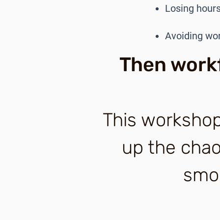
Losing hours
Avoiding wo
Then workf
This workshop
up the chaos
smoo