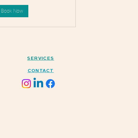
Book Now
SERVICES
CONTACT