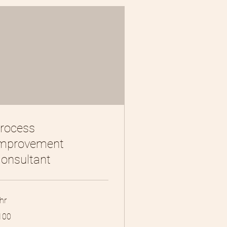
rocess
mprovement
onsultant
hr
0
100
lars