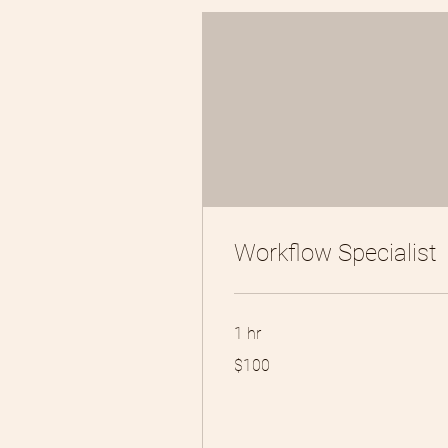
Workflow Specialist
1 hr
100
$100
US
dollars