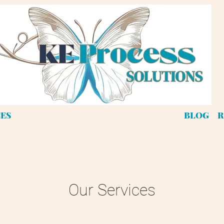
CES
BLOG
R
Our Services