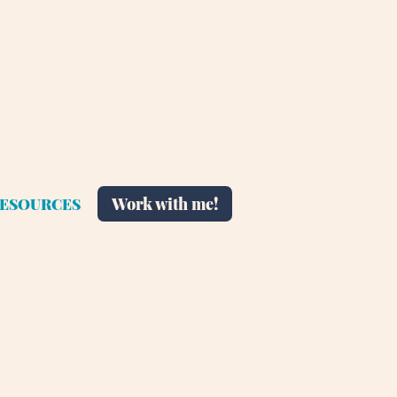
Work with me!
ESOURCES