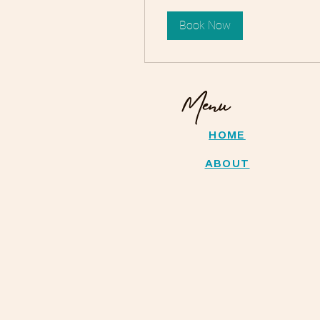
Book Now
Menu
HOME
ABOUT