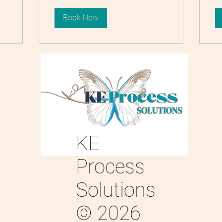
Book Now
KE
Process
Solutions
© 2026