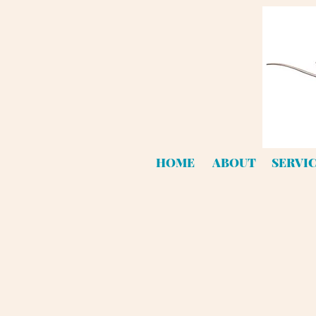
HOME
ABOUT
SERVI