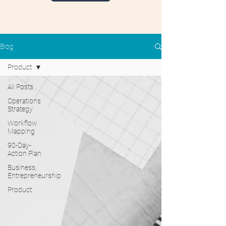
Blog
Product
All Posts
Operations
Strategy
Workflow
Mapping
90-Day-
Action Plan
Business,
Entrepreneurship
Product