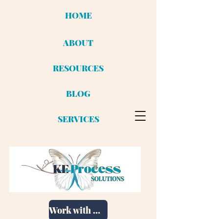
HOME
ABOUT
RESOURCES
BLOG
SERVICES
Work with me!