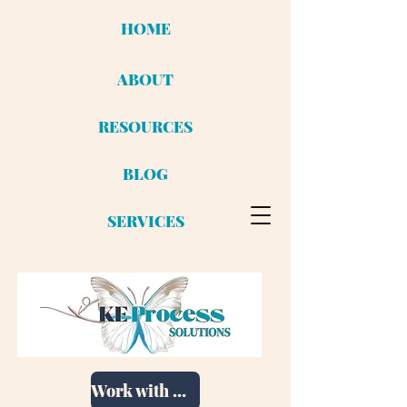
HOME
ABOUT
RESOURCES
BLOG
SERVICES
Work with me!