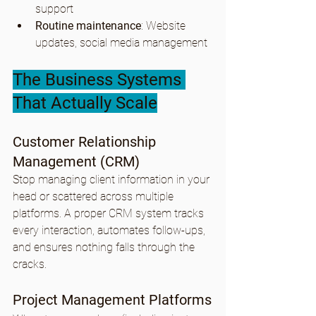
support
Routine maintenance
: Website 
updates, social media management
The Business Systems 
That Actually Scale
Customer Relationship 
Management (CRM)
Stop managing client information in your 
head or scattered across multiple 
platforms. A proper CRM system tracks 
every interaction, automates follow-ups, 
and ensures nothing falls through the 
cracks.
Project Management Platforms