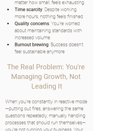
matter how small, feels exhausting
Time scarcity
: Despite working 
more hours, nothing feels finished
Quality concerns
: You're worried 
about maintaining standards with 
increased volume
Burnout brewing
: Success doesn't 
feel sustainable anymore
The Real Problem: You're 
Managing Growth, Not 
Leading It
When you're constantly in reactive mode
—putting out fires, answering the same 
questions repeatedly, manually handling 
processes that should run themselves—
you're not running your business. Your 