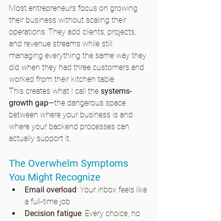
Most entrepreneurs focus on growing 
their business without scaling their 
operations. They add clients, projects, 
and revenue streams while still 
managing everything the same way they 
did when they had three customers and 
worked from their kitchen table.
This creates what I call the 
systems-
growth gap
—the dangerous space 
between where your business is and 
where your backend processes can 
actually support it.
The Overwhelm Symptoms 
You Might Recognize
Email overload
: Your inbox feels like 
a full-time job
Decision fatigue
: Every choice, no 