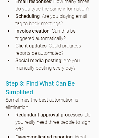
Email responses
: How many times 
do you type the same information?
Scheduling
: Are you playing email 
tag to book meetings?
Invoice creation
: Can this be 
triggered automatically?
Client updates
: Could progress 
reports be automated?
Social media posting
: Are you 
manually posting every day?
Step 3: Find What Can Be 
Simplified
Sometimes the best automation is 
elimination:
Redundant approval processes
: Do 
you really need three people to sign 
off?
Overcomplicated reporting
: What 