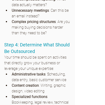
data actually matters?
Unnecessary meetings
: Can this be 
an email instead?
Complex pricing structures
: Are you 
making buying decisions harder 
than they need to be?
Step 4: Determine What Should 
Be Outsourced
Your time should be spent on activities 
that directly grow your business or 
leverage your unique expertise:
Administrative tasks
: Scheduling, 
data entry, basic customer service
Content creation
: Writing, graphic 
design, video editing
Specialized functions
: 
Bookkeeping, legal review, technical 