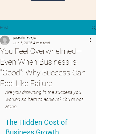
Post
josephinedeyo
Jun 5, 2025
4 min read
You Feel Overwhelmed—
Even When Business is
"Good": Why Success Can
Feel Like Failure
Are you drowning in the success you 
worked so hard to achieve? You're not 
alone.
The Hidden Cost of 
Business Growth