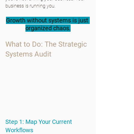
business is running you.
Growth without systems is just 
organized chaos.
What to Do: The Strategic 
Systems Audit
Step 1: Map Your Current 
Workflows