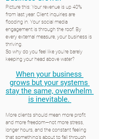
Picture this: Your revenue is up 40% 
from last year. Client inquiries are 
flooding in. Your social media 
engagement is through the roof. By 
every external measure, your business is 
thriving.
So why do you feel like you're barely 
keeping your head above water?
When your business 
grows but your systems 
stay the same, overwhelm 
is inevitable.
More clients should mean more profit 
and more freedom—not more stress, 
longer hours, and the constant feeling 
that something's about to fall through 