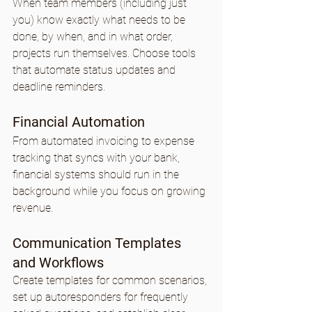
When team members (including just 
you) know exactly what needs to be 
done, by when, and in what order, 
projects run themselves. Choose tools 
that automate status updates and 
deadline reminders.
Financial Automation
From automated invoicing to expense 
tracking that syncs with your bank, 
financial systems should run in the 
background while you focus on growing 
revenue.
Communication Templates 
and Workflows
Create templates for common scenarios, 
set up autoresponders for frequently 