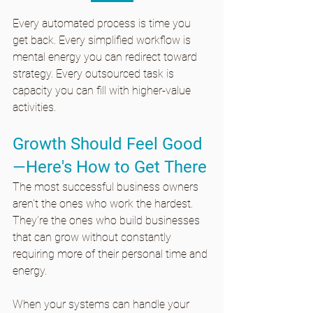
Every automated process is time you 
get back. Every simplified workflow is 
mental energy you can redirect toward 
strategy. Every outsourced task is 
capacity you can fill with higher-value 
activities.
Growth Should Feel Good
—Here's How to Get There
The most successful business owners 
aren't the ones who work the hardest. 
They're the ones who build businesses 
that can grow without constantly 
requiring more of their personal time and 
energy.
When your systems can handle your 