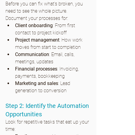
Before you can fix what's broken, you 
need to see the whole picture. 
Document your processes for:
Client onboarding
: From first 
contact to project kickoff
Project management
: How work 
moves from start to completion
Communication
: Email, calls, 
meetings, updates
Financial processes
: Invoicing, 
payments, bookkeeping
Marketing and sales
: Lead 
generation to conversion
Step 2: Identify the Automation 
Opportunities
Look for repetitive tasks that eat up your 
time: