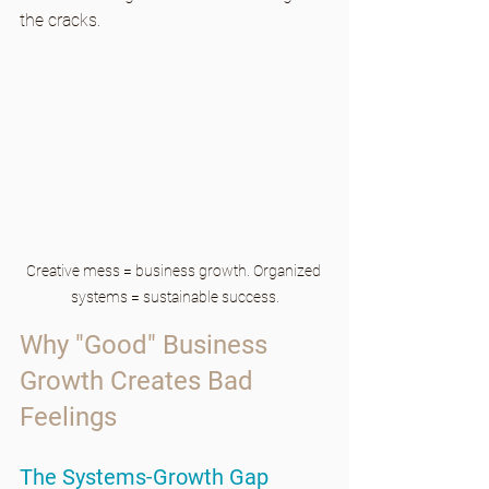
the cracks.
Creative mess = business growth. Organized 
systems = sustainable success.
Why "Good" Business 
Growth Creates Bad 
Feelings
The Systems-Growth Gap