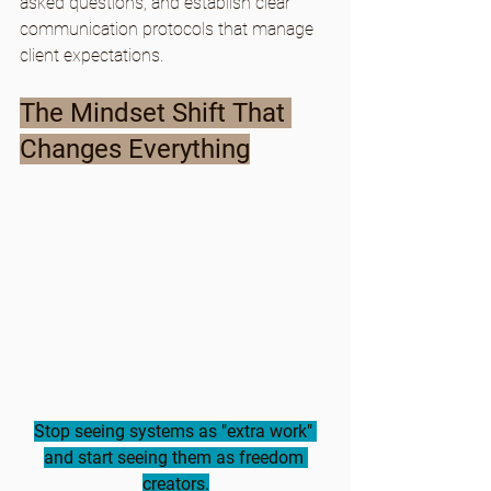
asked questions, and establish clear 
communication protocols that manage 
client expectations.
The Mindset Shift That 
Changes Everything
Stop seeing systems as "extra work" 
and start seeing them as freedom 
creators.