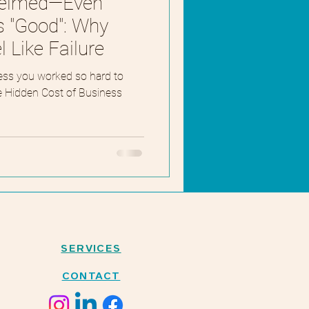
helmed—Even
s "Good": Why
 Like Failure
ess you worked so hard to
he Hidden Cost of Business
SERVICES
CONTACT