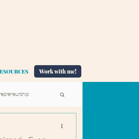
Work with me!
ESOURCES
repreneurship