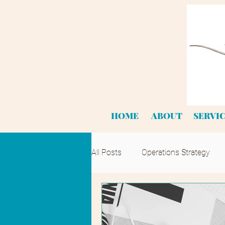
HOME
ABOUT
SERVI
All Posts
Operations Strategy
Product