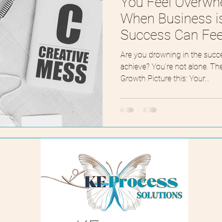
You Feel Overw
When Business i
Success Can Feel
Are you drowning in the succ
achieve? You're not alone. T
Growth Picture this: Your...