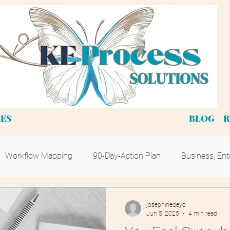
CES
BLOG
R
Workflow Mapping
90-Day-Action Plan
Business, Ent
josephinedeyo
Jun 5, 2025
4 min read