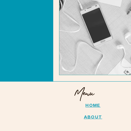
Menu
HOME
ABOUT