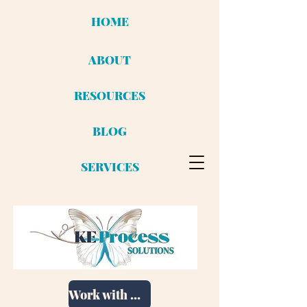
HOME
ABOUT
RESOURCES
BLOG
SERVICES
Work with me!