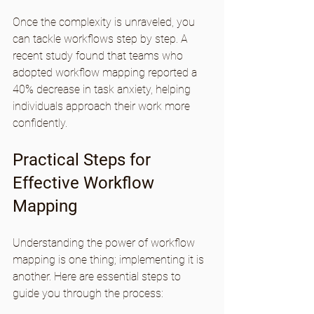
Once the complexity is unraveled, you 
can tackle workflows step by step. A 
recent study found that teams who 
adopted workflow mapping reported a 
40% decrease in task anxiety, helping 
individuals approach their work more 
confidently.
Practical Steps for 
Effective Workflow 
Mapping
Understanding the power of workflow 
mapping is one thing; implementing it is 
another. Here are essential steps to 
guide you through the process: