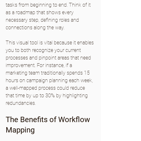
tasks from beginning to end. Think of it 
as a roadmap that shows every 
necessary step, defining roles and 
connections along the way. 
This visual tool is vital because it enables 
you to both recognize your current 
processes and pinpoint areas that need 
improvement. For instance, if a 
marketing team traditionally spends 15 
hours on campaign planning each week, 
a well-mapped process could reduce 
that time by up to 30% by highlighting 
redundancies.
The Benefits of Workflow 
Mapping