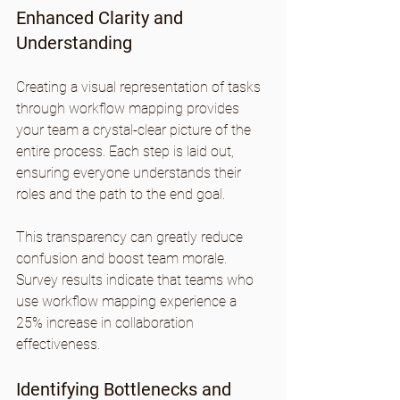
Enhanced Clarity and 
Understanding
Creating a visual representation of tasks 
through workflow mapping provides 
your team a crystal-clear picture of the 
entire process. Each step is laid out, 
ensuring everyone understands their 
roles and the path to the end goal.
This transparency can greatly reduce 
confusion and boost team morale. 
Survey results indicate that teams who 
use workflow mapping experience a 
25% increase in collaboration 
effectiveness. 
Identifying Bottlenecks and 