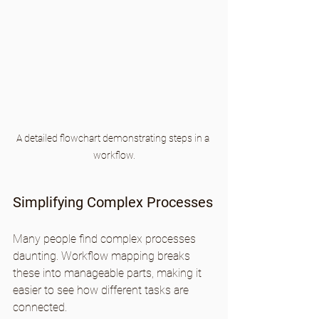
A detailed flowchart demonstrating steps in a 
workflow.
Simplifying Complex Processes
Many people find complex processes 
daunting. Workflow mapping breaks 
these into manageable parts, making it 
easier to see how different tasks are 
connected.