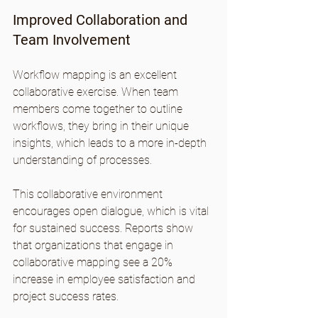
Improved Collaboration and 
Team Involvement
Workflow mapping is an excellent 
collaborative exercise. When team 
members come together to outline 
workflows, they bring in their unique 
insights, which leads to a more in-depth 
understanding of processes.
This collaborative environment 
encourages open dialogue, which is vital 
for sustained success. Reports show 
that organizations that engage in 
collaborative mapping see a 20% 
increase in employee satisfaction and 
project success rates.