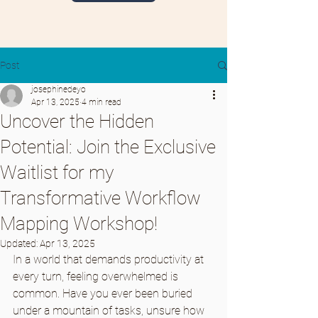
Post
josephinedeyo
Apr 13, 2025
4 min read
Uncover the Hidden
Potential: Join the Exclusive
Waitlist for my
Transformative Workflow
Mapping Workshop!
Updated:
Apr 13, 2025
In a world that demands productivity at 
every turn, feeling overwhelmed is 
common. Have you ever been buried 
under a mountain of tasks, unsure how 