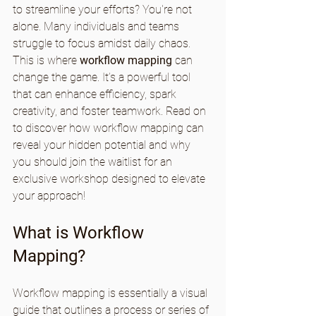
to streamline your efforts? You're not 
alone. Many individuals and teams 
struggle to focus amidst daily chaos. 
This is where 
workflow mapping
 can 
change the game. It’s a powerful tool 
that can enhance efficiency, spark 
creativity, and foster teamwork. Read on 
to discover how workflow mapping can 
reveal your hidden potential and why 
you should join the waitlist for an 
exclusive workshop designed to elevate 
your approach!
What is Workflow 
Mapping?
Workflow mapping is essentially a visual 
guide that outlines a process or series of 