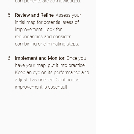
components are acknowledged.
Review and Refine
: Assess your 
initial map for potential areas of 
improvement. Look for 
redundancies and consider 
combining or eliminating steps.
Implement and Monitor
: Once you 
have your map, put it into practice! 
Keep an eye on its performance and 
adjust it as needed. Continuous 
improvement is essential!