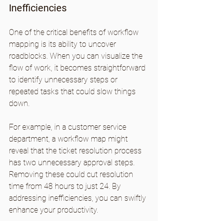
Inefficiencies
One of the critical benefits of workflow 
mapping is its ability to uncover 
roadblocks. When you can visualize the 
flow of work, it becomes straightforward 
to identify unnecessary steps or 
repeated tasks that could slow things 
down.
For example, in a customer service 
department, a workflow map might 
reveal that the ticket resolution process 
has two unnecessary approval steps. 
Removing these could cut resolution 
time from 48 hours to just 24. By 
addressing inefficiencies, you can swiftly 
enhance your productivity.