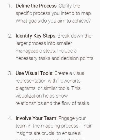
Define the Process
: Clarify the 
specific process you intend to map. 
What goals do you aim to achieve?
Identify Key Steps
: Break down the 
larger process into smaller, 
manageable steps. Include all 
necessary tasks and decision points.
Use Visual Tools
: Create a visual 
representation with flowcharts, 
diagrams, or similar tools. This 
visualization helps show 
relationships and the flow of tasks.
Involve Your Team
: Engage your 
team in the mapping process. Their 
insights are crucial to ensure all 