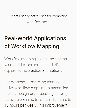
Colorful sticky notes used for organizing 
workflow steps.
Real-World Applications 
of Workflow Mapping
Workflow mapping is adaptable across 
various fields and industries. Let’s 
explore some practical applications:
For example, a marketing team could 
utilize workflow mapping to streamline 
their campaign processes, significantly 
reducing planning time from 15 hours to 
10 hours per week. This improvement 