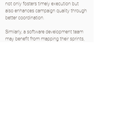
not only fosters timely execution but 
also enhances campaign quality through 
better coordination.
Similarly, a software development team 
may benefit from mapping their sprints, 
helping them prioritize tasks and allocate 
resources more effectively. By visually 
laying out tasks, teams can boost their 
sprint completion rates by over 25%.
The flexibility of workflow mapping 
makes it a valuable asset for everyone 
aiming for better results, regardless of 
their field.