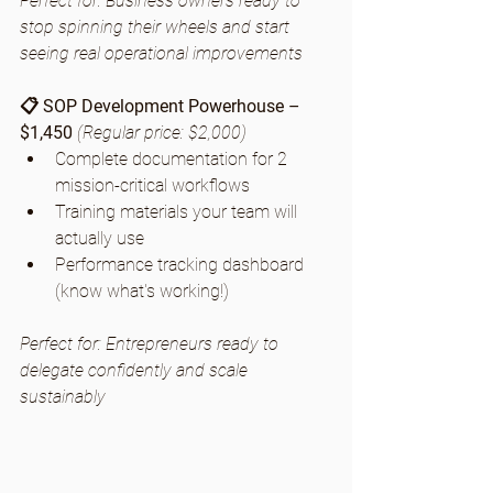
Perfect for: Business owners ready to 
stop spinning their wheels and start 
seeing real operational improvements
📋 SOP Development Powerhouse – 
$1,450
(Regular price: $2,000)
Complete documentation for 2 
mission-critical workflows
Training materials your team will 
actually use
Performance tracking dashboard 
(know what's working!)
Perfect for: Entrepreneurs ready to 
delegate confidently and scale 
sustainably