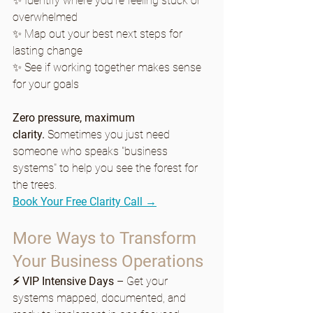
✨ Identify where you're feeling stuck or 
overwhelmed
✨ Map out your best next steps for 
lasting change
✨ See if working together makes sense 
for your goals
Zero pressure, maximum 
clarity.
 Sometimes you just need 
someone who speaks "business 
systems" to help you see the forest for 
the trees.
Book Your Free Clarity Call →
More Ways to Transform 
Your Business Operations
⚡ VIP Intensive Days
 – Get your 
systems mapped, documented, and 