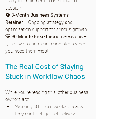
ready to implement in one focused 
session
🔄 3-Month Business Systems 
Retainer
 – Ongoing strategy and 
optimization support for serious growth
💡 90-Minute Breakthrough Sessions
 – 
Quick wins and clear action steps when 
you need them most
The Real Cost of Staying 
Stuck in Workflow Chaos
While you're reading this, other business 
owners are:
Working 60+ hour weeks because 
they can't delegate effectively
Losing money on inefficient 
processes they "don't have time" to 