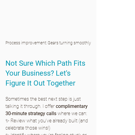
Process improvement: Gears turning smoothly
Not Sure Which Path Fits 
Your Business? Let's 
Figure It Out Together
Sometimes the best next step is just 
talking it through. I offer 
complimentary 
30-minute strategy calls
 where we can:
✨ Review what you've already built (and 
celebrate those wins!)