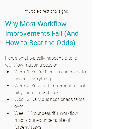
multiple directional signs
Why Most Workflow 
Improvements Fail (And 
How to Beat the Odds)
Here's what typically happens after a 
workflow mapping session:
Week 1: You're fired up and ready to 
change everything
Week 2: You start implementing but 
hit your first roadblock
Week 3: Daily business chaos takes 
over
Week 4: Your beautiful workflow 
map is buried under a pile of 
"urgent" tasks