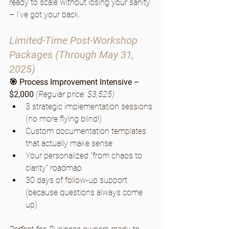
ready to scale without losing your sanity 
– I've got your back.
Limited-Time Post-Workshop 
Packages (Through May 31, 
2025)
🎯 Process Improvement Intensive – 
$2,000
(Regular price: $3,525)
3 strategic implementation sessions 
(no more flying blind!)
Custom documentation templates 
that actually make sense
Your personalized "from chaos to 
clarity" roadmap
30 days of follow-up support 
(because questions always come 
up)