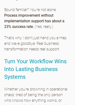
Sound familiar? You're not alone. 
Process improvement without 
implementation support has about a 
23% success rate.
 (Yes, really.)
That's why I don't just hand you a map 
and wave goodbye. Real business 
transformation needs real support.
Turn Your Workflow Wins 
Into Lasting Business 
Systems 
Whether you're drowning in operational 
chaos, tired of being the only person 
who knows how anything works, or 