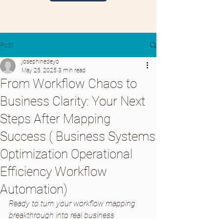
Post
josephinedeyo
May 25, 2025
3 min read
From Workflow Chaos to
Business Clarity: Your Next
Steps After Mapping
Success ( Business Systems
Optimization Operational
Efficiency Workflow
Automation)
Ready to turn your workflow mapping 
breakthrough into real business 