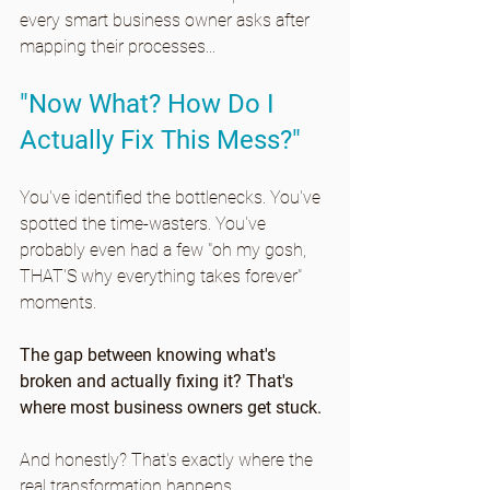
every smart business owner asks after 
mapping their processes...
"Now What? How Do I 
Actually Fix This Mess?"
You've identified the bottlenecks. You've 
spotted the time-wasters. You've 
probably even had a few "oh my gosh, 
THAT'S why everything takes forever" 
moments.
The gap between knowing what's 
broken and actually fixing it? That's 
where most business owners get stuck.
And honestly? That's exactly where the 
real transformation happens.