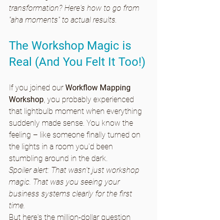
transformation? Here's how to go from 
"aha moments" to actual results. 
The Workshop Magic is 
Real (And You Felt It Too!)
If you joined our 
Workflow Mapping 
Workshop
, you probably experienced 
that lightbulb moment when everything 
suddenly made sense. You know the 
feeling – like someone finally turned on 
the lights in a room you'd been 
stumbling around in the dark.
Spoiler alert: That wasn't just workshop 
magic. That was you seeing your 
business systems clearly for the first 
time.
But here's the million-dollar question 