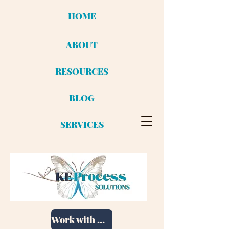
HOME
ABOUT
RESOURCES
BLOG
SERVICES
Work with me!