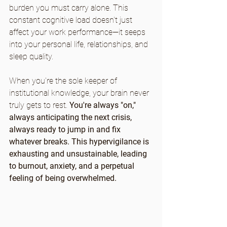
burden you must carry alone. This 
constant cognitive load doesn't just 
affect your work performance—it seeps 
into your personal life, relationships, and 
sleep quality.
When you're the sole keeper of 
institutional knowledge, your brain never 
truly gets to rest. 
You're always "on," 
always anticipating the next crisis, 
always ready to jump in and fix 
whatever breaks. This hypervigilance is 
exhausting and unsustainable, leading 
to burnout, anxiety, and a perpetual 
feeling of being overwhelmed.