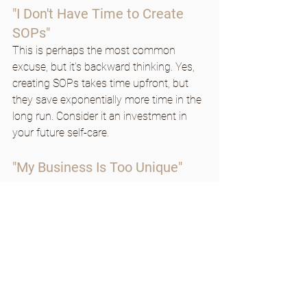
"I Don't Have Time to Create 
SOPs"
This is perhaps the most common 
excuse, but it's backward thinking. Yes, 
creating SOPs takes time upfront, but 
they save exponentially more time in the 
long run. Consider it an investment in 
your future self-care.
"My Business Is Too Unique"
Every business owner thinks their 
business is too unique or complex for 
SOPs. 
While your business may have 
unique elements, most processes can 
be standardized to some degree. Start 
with the basics and adapt as needed.
Making SOPs Sustainable: 