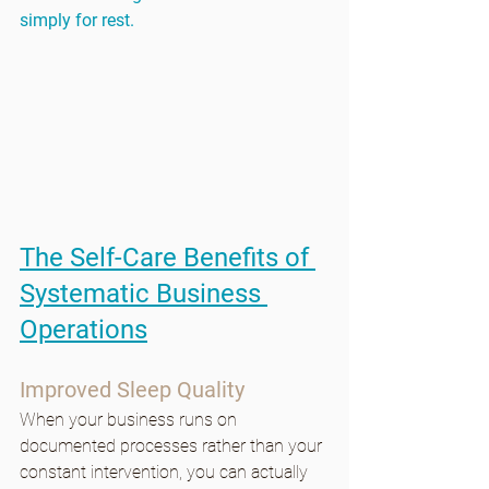
simply for rest.
The Self-Care Benefits of 
Systematic Business 
Operations
Improved Sleep Quality
When your business runs on 
documented processes rather than your 
constant intervention, you can actually 