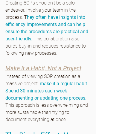
Creating SOPs shouldn't be a solo 
endeavor. Involve your team in the 
process. 
T
hey often have insights into 
efficiency improvements and can help 
ensure the procedures are practical and 
user-friendly. 
This collaboration also 
builds buy-in and reduces resistance to 
following new processes.
Make It a Habit, Not a Project
Instead of viewing SOP creation as a 
massive project, 
make it a regular habit. 
Spend 30 minutes each week 
documenting or updating one process.
This approach is less overwhelming and 
more sustainable than trying to 
document everything at once.