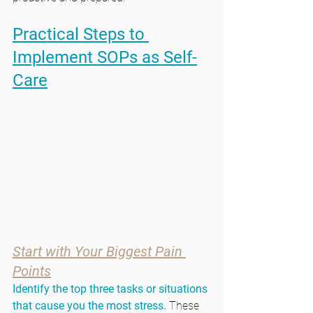
Practical Steps to 
Implement SOPs as Self-
Care
Start with Your Biggest Pain 
Points
Identify the top three tasks or situations 
that cause you the most stress.
 These 