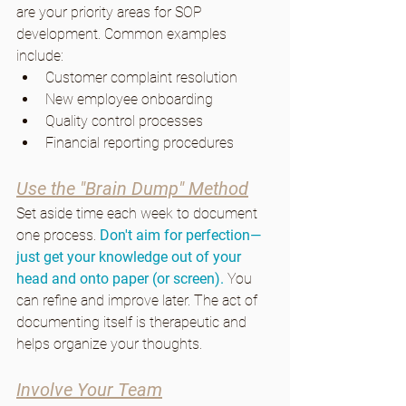
are your priority areas for SOP 
development. Common examples 
include:
Customer complaint resolution
New employee onboarding
Quality control processes
Financial reporting procedures
Use the "Brain Dump" Method
Set aside time each week to document 
one process. 
Don't aim for perfection—
just get your knowledge out of your 
head and onto paper (or screen). 
You 
can refine and improve later. The act of 
documenting itself is therapeutic and 
helps organize your thoughts.
Involve Your Team