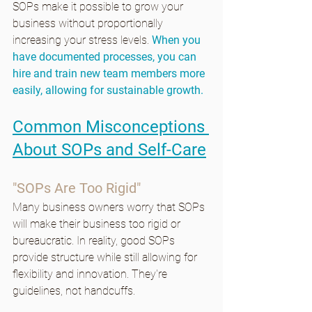
SOPs make it possible to grow your 
business without proportionally 
increasing your stress levels. 
When you 
have documented processes, you can 
hire and train new team members more 
easily, allowing for sustainable growth.
Common Misconceptions 
About SOPs and Self-Care
"SOPs Are Too Rigid"
Many business owners worry that SOPs 
will make their business too rigid or 
bureaucratic. In reality, good SOPs 
provide structure while still allowing for 
flexibility and innovation. They're 
guidelines, not handcuffs.