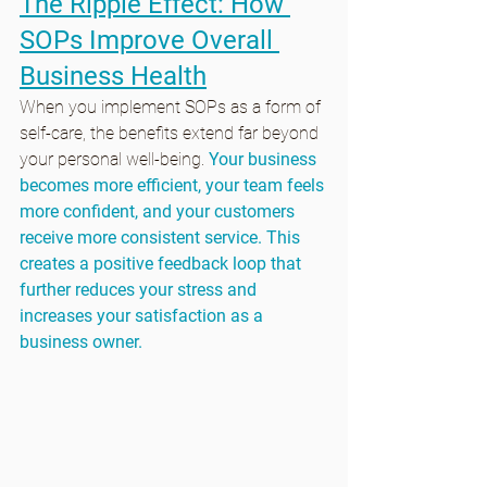
The Ripple Effect: How 
SOPs Improve Overall 
Business Health
When you implement SOPs as a form of 
self-care, the benefits extend far beyond 
your personal well-being. 
Your business 
becomes more efficient, your team feels 
more confident, and your customers 
receive more consistent service. This 
creates a positive feedback loop that 
further reduces your stress and 
increases your satisfaction as a 
business owner.