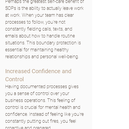
Perhaps the greatest self-care benefit of 
SOPs is the ability to actually leave work 
at work. When your team has clear 
processes to follow, you're not 
constantly fielding calls, texts, and 
emails about how to handle routine 
situations. This boundary protection is 
essential for maintaining healthy 
relationships and personal well-being.
Increased Confidence and 
Control
Having documented processes gives 
you a sense of control over your 
business operations. This feeling of 
control is crucial for mental health and 
confidence. Instead of feeling like you're 
constantly putting out fires, you feel 
proactive and prepared.