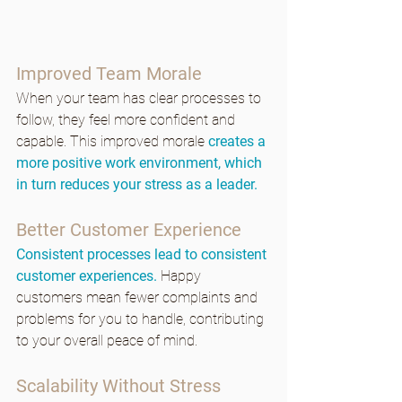
Improved Team Morale
When your team has clear processes to 
follow, they feel more confident and 
capable. This improved morale 
creates a 
more positive work environment, which 
in turn reduces your stress as a leader.
Better Customer Experience
Consistent processes lead to consistent 
customer experiences.
 Happy 
customers mean fewer complaints and 
problems for you to handle, contributing 
to your overall peace of mind.
Scalability Without Stress