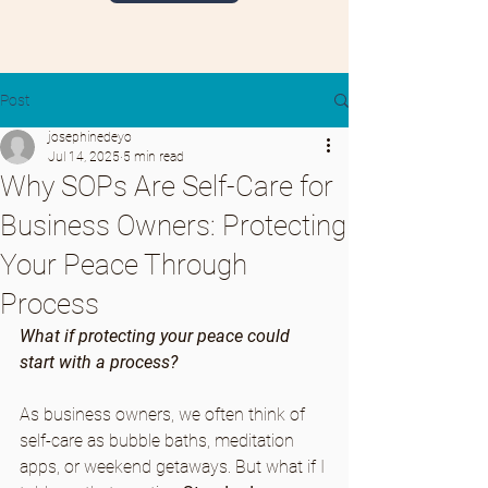
Post
josephinedeyo
Jul 14, 2025
5 min read
Why SOPs Are Self-Care for
Business Owners: Protecting
Your Peace Through
Process
What if protecting your peace could 
start with a process?
As business owners, we often think of 
self-care as bubble baths, meditation 
apps, or weekend getaways. But what if I 