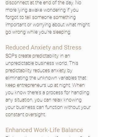
disconnect at the end of the day. No 
more lying awake wondering if you 
forgot to tell someone something 
important or worrying about what might 
go wrong while you're sleeping.
Reduced Anxiety and Stress
SOPs create predictability in an 
unpredictable business world. This 
predictability reduces anxiety by 
eliminating the unknown variables that 
keep entrepreneurs up at night. When 
you know there's a process for handling 
any situation, you can relax knowing 
your business can function without your 
constant oversight.
Enhanced Work-Life Balance