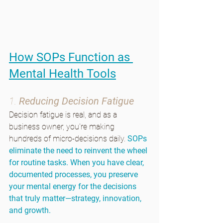
How SOPs Function as 
Mental Health Tools
1. 
Reducing Decision Fatigue
Decision fatigue is real, and as a 
business owner, you're making 
hundreds of micro-decisions daily. 
SOPs 
eliminate the need to reinvent the wheel 
for routine tasks. When you have clear, 
documented processes, you preserve 
your mental energy for the decisions 
that truly matter—strategy, innovation, 
and growth.