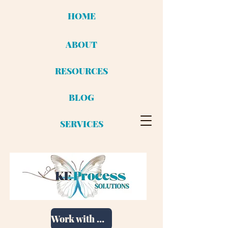
HOME
ABOUT
RESOURCES
BLOG
SERVICES
Work with me!