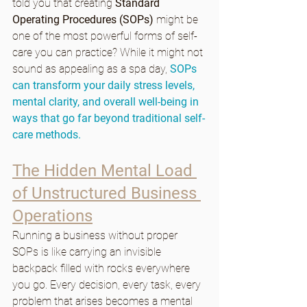
told you that creating 
Standard 
Operating Procedures (SOPs)
 might be 
one of the most powerful forms of self-
care you can practice? While it might not 
sound as appealing as a spa day, 
SOPs 
can transform your daily stress levels, 
mental clarity, and overall well-being in 
ways that go far beyond traditional self-
care methods.
The Hidden Mental Load 
of Unstructured Business 
Operations
Running a business without proper 
SOPs is like carrying an invisible 
backpack filled with rocks everywhere 
you go. Every decision, every task, every 
problem that arises becomes a mental 