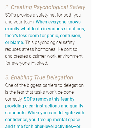
2. 
Creating Psychological Safety
SOPs provide a safety net for both you 
and your team. 
When everyone knows 
exactly what to do in various situations, 
there's less room for panic, confusion, 
or blame.
 This psychological safety 
reduces stress hormones like cortisol 
and creates a calmer work environment 
for everyone involved.
3. 
Enabling True Delegation
One of the biggest barriers to delegation 
is the fear that tasks won't be done 
correctly. 
SOPs remove this fear by 
providing clear instructions and quality 
standards. When you can delegate with 
confidence, you free up mental space 
and time for higher-level activities—or 